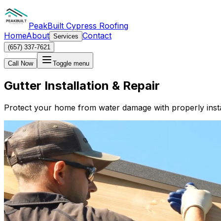
PeakBuilt Cypress Roofing
Home
About
Contact
Services
(657) 337-7621
Call Now
Toggle menu
Gutter Installation & Repair
Protect your home from water damage with properly insta