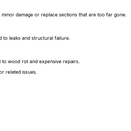
 minor damage or replace sections that are too far gone.
 to leaks and structural failure.
d to wood rot and expensive repairs.
or related issues.