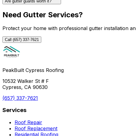
Are gutter guards worth it?
Need Gutter Services?
Protect your home with professional gutter installation an
Call (657) 337-7621
PeakBuilt Cypress Roofing
10532 Walker St # F
Cypress, CA 90630
(657) 337-7621
Services
Roof Repair
Roof Replacement
Residential Roofing