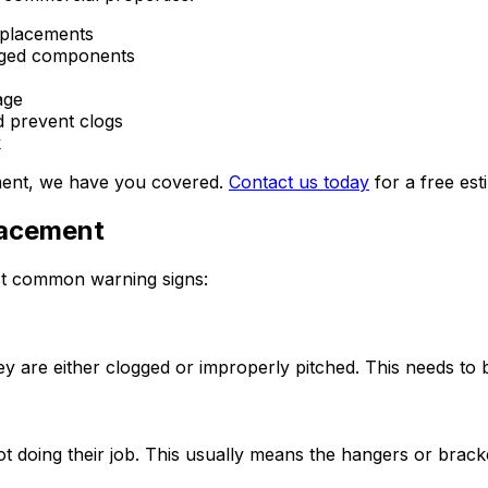
eplacements
maged components
age
d prevent clogs
k
ement, we have you covered.
Contact us today
for a free est
lacement
ost common warning signs:
they are either clogged or improperly pitched. This needs t
t doing their job. This usually means the hangers or bracke