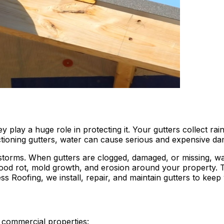
y play a huge role in protecting it. Your gutters collect r
ctioning gutters, water can cause serious and expensive d
 storms. When gutters are clogged, damaged, or missing, w
wood rot, mold growth, and erosion around your property. 
ss Roofing, we install, repair, and maintain gutters to kee
d commercial properties: