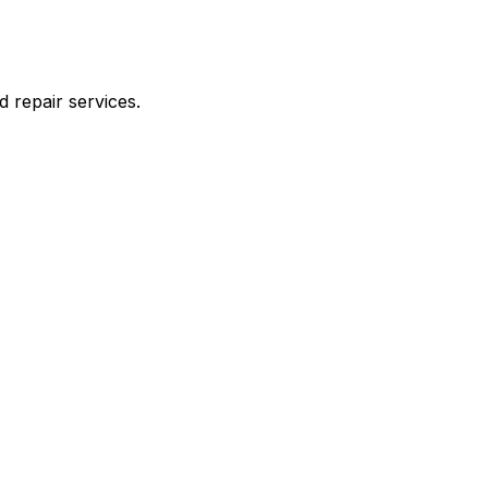
d repair services.