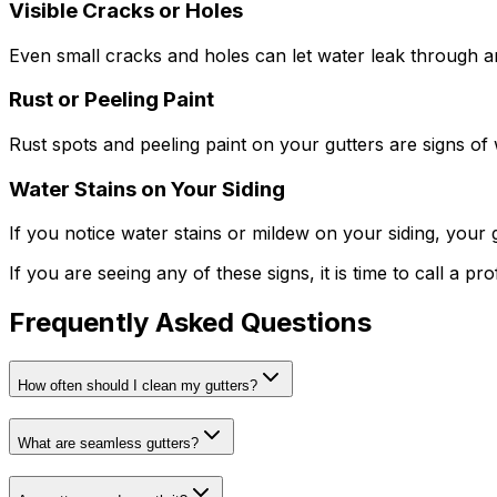
Visible Cracks or Holes
Even small cracks and holes can let water leak through a
Rust or Peeling Paint
Rust spots and peeling paint on your gutters are signs of w
Water Stains on Your Siding
If you notice water stains or mildew on your siding, your 
If you are seeing any of these signs, it is time to call a pr
Frequently Asked Questions
How often should I clean my gutters?
What are seamless gutters?