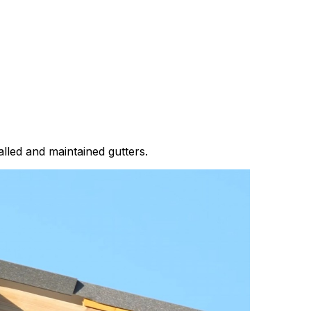
lled and maintained gutters.