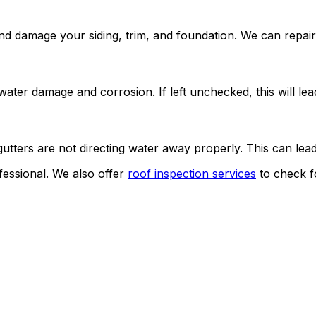
nd damage your siding, trim, and foundation. We can repair
ater damage and corrosion. If left unchecked, this will lead
gutters are not directing water away properly. This can lea
ofessional. We also offer
roof inspection services
to check f