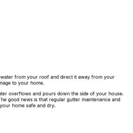
ainwater from your roof and direct it away from your
amage to your home.
ater overflows and pours down the side of your house.
The good news is that regular gutter maintenance and
p your home safe and dry.