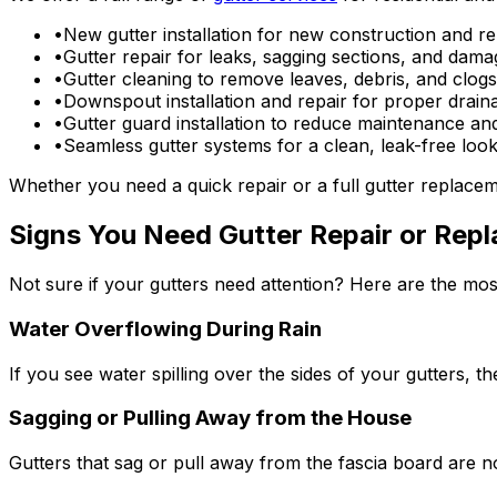
•
New gutter installation for new construction and r
•
Gutter repair for leaks, sagging sections, and da
•
Gutter cleaning to remove leaves, debris, and clogs
•
Downspout installation and repair for proper drain
•
Gutter guard installation to reduce maintenance an
•
Seamless gutter systems for a clean, leak-free loo
Whether you need a quick repair or a full gutter replac
Signs You Need Gutter Repair or Rep
Not sure if your gutters need attention? Here are the m
Water Overflowing During Rain
If you see water spilling over the sides of your gutters, 
Sagging or Pulling Away from the House
Gutters that sag or pull away from the fascia board are no