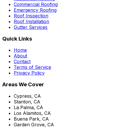
Commercial Roofing
Emergency Roofing
Roof Inspection
Roof Installation
Gutter Services
Quick Links
Home
About
Contact
Terms of Service
Privacy Policy
Areas We Cover
Cypress, CA
Stanton, CA
La Palma, CA
Los Alamitos, CA
Buena Park, CA
Garden Grove, CA