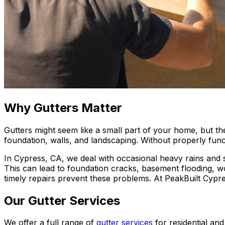
Why Gutters Matter
Gutters might seem like a small part of your home, but the
foundation, walls, and landscaping. Without properly fun
In Cypress, CA, we deal with occasional heavy rains and
This can lead to foundation cracks, basement flooding, 
timely repairs prevent these problems. At PeakBuilt Cypre
Our Gutter Services
We offer a full range of
gutter services
for residential an