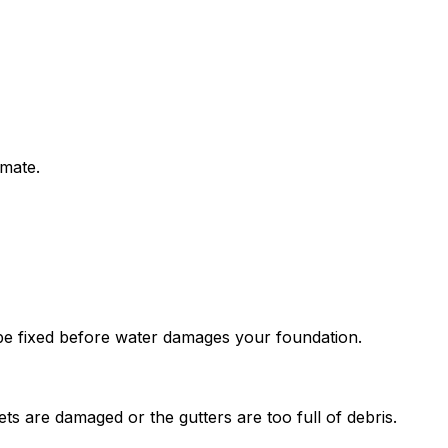
imate.
o be fixed before water damages your foundation.
ts are damaged or the gutters are too full of debris.