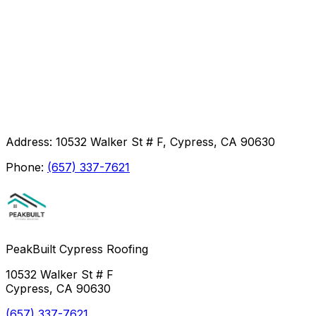
Address:
10532 Walker St # F, Cypress, CA 90630
Phone:
(657) 337-7621
PeakBuilt Cypress Roofing
10532 Walker St # F
Cypress, CA 90630
(657) 337-7621