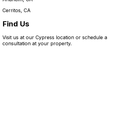
Cerritos, CA
Find Us
Visit us at our Cypress location or schedule a
consultation at your property.