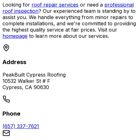
Looking for
roof repair services
or need a
professional
roof inspection
? Our experienced team is standing by to
assist you. We handle everything from minor repairs to
complete installations, and we're committed to providing
the highest quality service at fair prices. Visit our
homepage
to learn more about our services.
Address
PeakBuilt Cypress Roofing
10532 Walker St # F
Cypress, CA 90630
Phone
(657) 337-7621