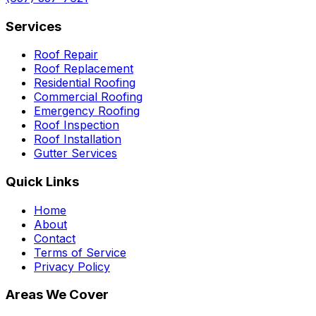
Services
Roof Repair
Roof Replacement
Residential Roofing
Commercial Roofing
Emergency Roofing
Roof Inspection
Roof Installation
Gutter Services
Quick Links
Home
About
Contact
Terms of Service
Privacy Policy
Areas We Cover