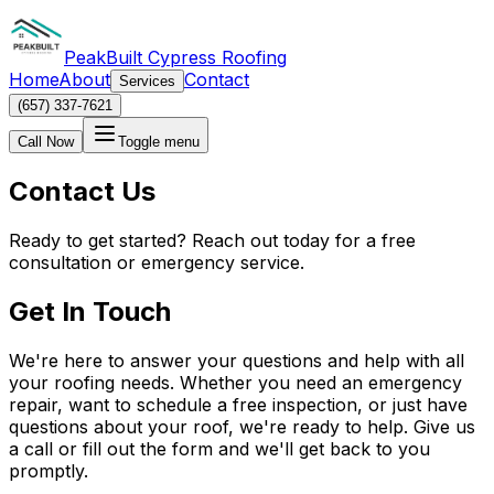
PeakBuilt Cypress Roofing
Home
About
Contact
Services
(657) 337-7621
Call Now
Toggle menu
Contact Us
Ready to get started? Reach out today for a free
consultation or emergency service.
Get In Touch
We're here to answer your questions and help with all
your roofing needs. Whether you need an emergency
repair, want to schedule a free inspection, or just have
questions about your roof, we're ready to help. Give us
a call or fill out the form and we'll get back to you
promptly.