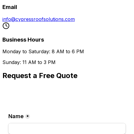
Email
info@cypressroofsolutions.com
Business Hours
Monday to Saturday: 8 AM to 6 PM
Sunday: 11 AM to 3 PM
Request a Free Quote