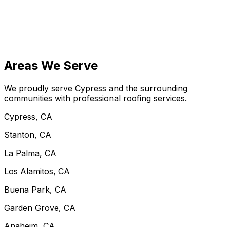
Areas We Serve
We proudly serve Cypress and the surrounding
communities with professional roofing services.
Cypress, CA
Stanton, CA
La Palma, CA
Los Alamitos, CA
Buena Park, CA
Garden Grove, CA
Anaheim, CA